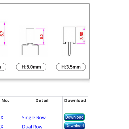
m
H:5.0mm
H:3.5mm
 No.
Detail
Download
XX
Single Row
Download
Download
XX
Dual Row