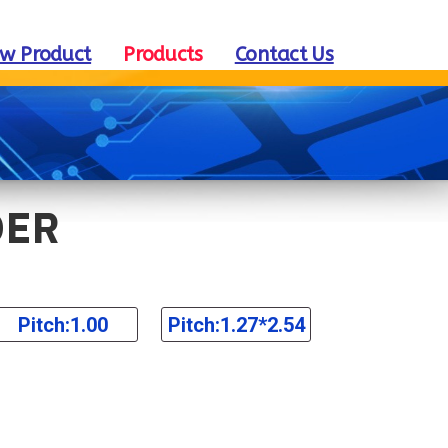
w Product
Products
Contact Us
DER
Pitch:1.00
Pitch:1.27*2.54