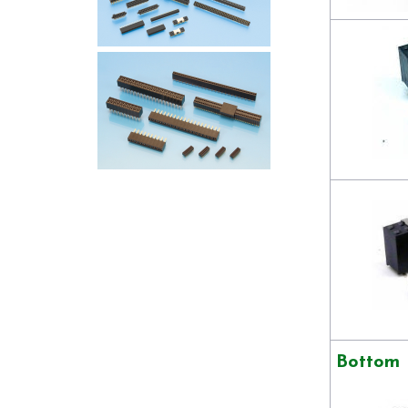
Bottom 