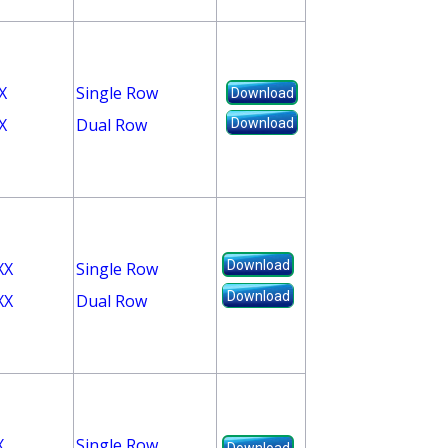
X
Single Row
Download
X
Dual Row
Download
Download
XX
Single Row
Download
XX
Dual Row
X
Single Row