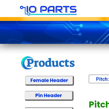
Pitch
Female Header
Pin Header
Pitc