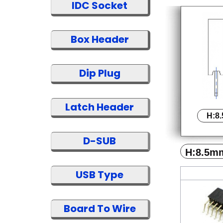
IDC Socket
Box Header
Dip Plug
Latch Header
H:8
D-SUB
H:8.5m
USB Type
Board To Wire