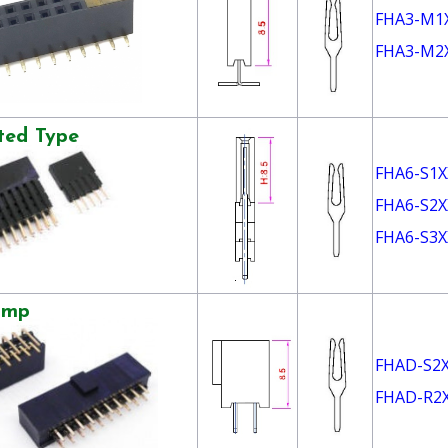
FHA3-M1
FHA3-M2
ted Type
FHA6-S1X
FHA6-S2X
FHA6-S3X
ump
FHAD-S2
FHAD-R2