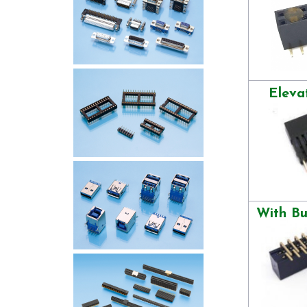
Eleva
With B