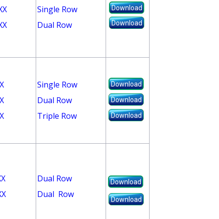
XX
Single Row
Download
Download
XX
Dual Row
X
Single Row
Download
X
Dual Row
Download
X
Triple Row
Download
XX
Dual Row
Download
XX
Dual Row
Download