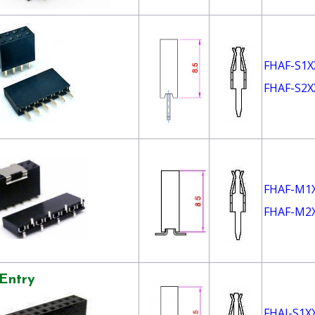
FHAF-S1X
FHAF-S2X
FHAF-M1
FHAF-M2
Entry
FHAI-S1X