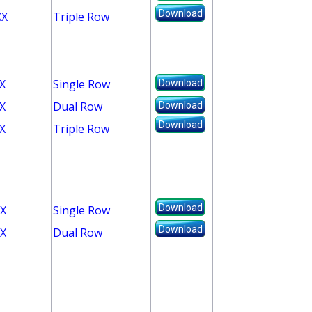
Download
XX
Triple Row
X
Single Row
Download
X
Dual Row
Download
Download
X
Triple Row
Download
X
Single Row
Download
X
Dual Row