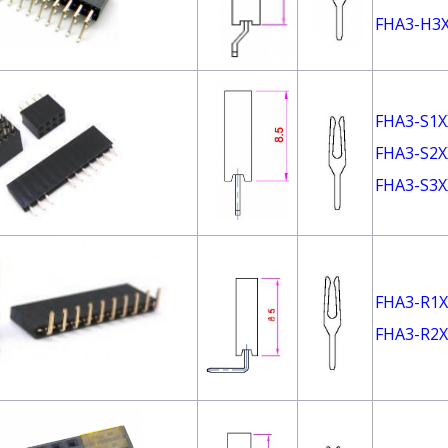
FHA3-H3
FHA3-S1X
FHA3-S2X
FHA3-S3X
FHA3-R1X
FHA3-R2X