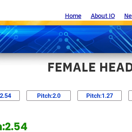
Home
About IO
Ne
FEMALE HEA
:2.54
Pitch:2.0
Pitch:1.27
h:2.54