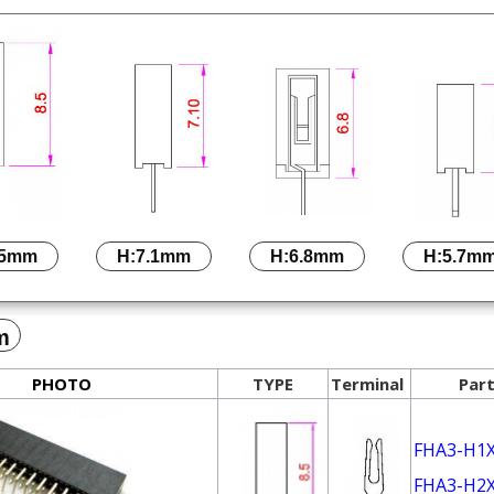
.5mm
H:7.1mm
H:6.8mm
H:5.7m
m
PHOTO
TYPE
Terminal
Part
FHA3-H1
FHA3-H2