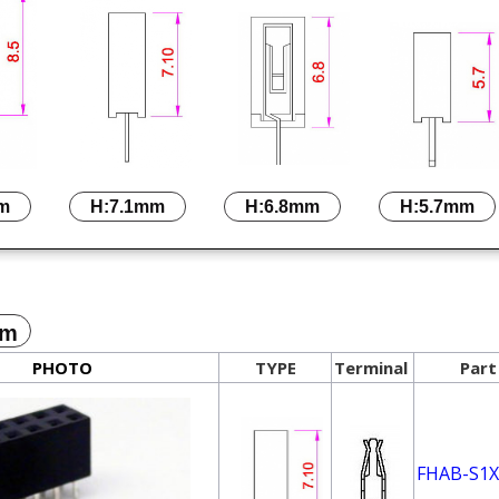
m
H:7.1mm
H:6.8mm
H:5.7mm
mm
PHOTO
TYPE
Terminal
Part
FHAB-S1X