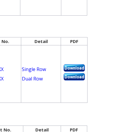
 No.
Detail
PDF
Download
XX
Single Row
Download
XX
Dual Row
t No.
Detail
PDF