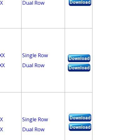
X
Dual Row
Download
XX
Single Row
Download
XX
Dual Row
Download
Download
X
Single Row
Download
X
Dual Row