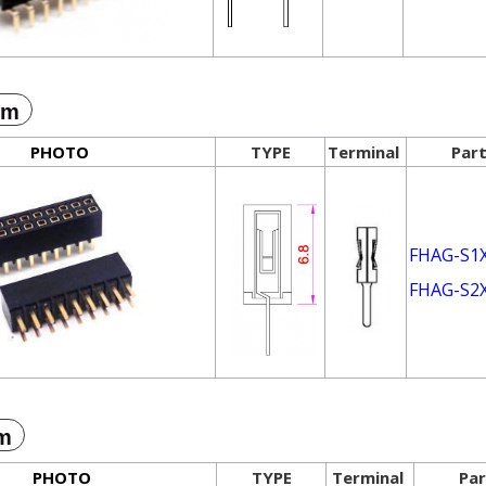
mm
PHOTO
TYPE
Terminal
Part
FHAG-S1
FHAG-S2
m
PHOTO
TYPE
Terminal
Par