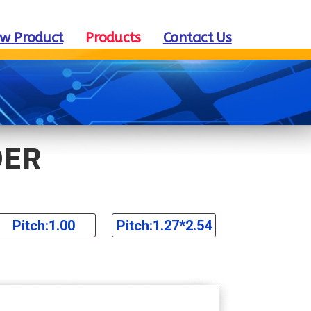
w Product
Products
Contact Us
DER
Pitch:1.00
Pitch:1.27*2.54