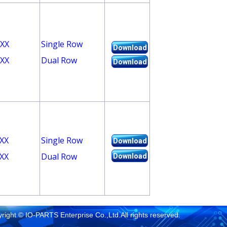
XX
Single Row
Download
XX
Dual Row
Download
XX
Single Row
Download
XX
Dual Row
Download
right © IO-PARTS Enterprise Co.,Ltd.All rights reserved.