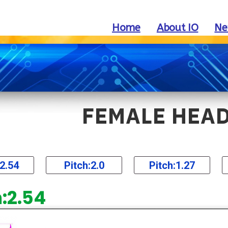
Home
About IO
Ne
FEMALE HEA
:2.54
Pitch:2.0
Pitch:1.27
h:2.54