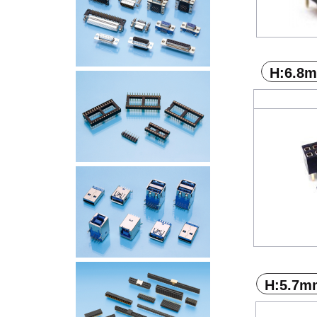
H:6.8
H:5.7m