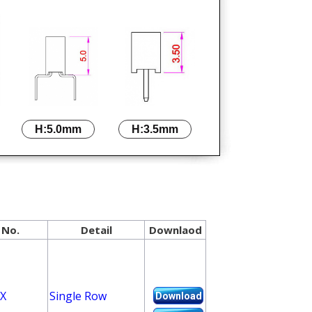
H:5.0mm
H:3.5mm
 No.
Detail
Downlaod
X
Single Row
Download