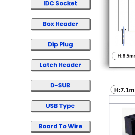
IDC Socket
Box Header
Dip Plug
H:8.5m
Latch Header
D-SUB
H:7.1
USB Type
Board To Wire