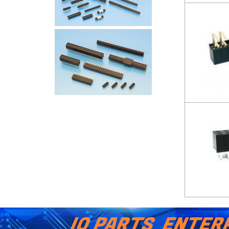
IO PARTS ENTERP