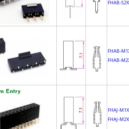
FHAB-S2X
FHAB-M1
FHAB-M2
m Entry
FHAJ-M1X
FHAJ-M2X