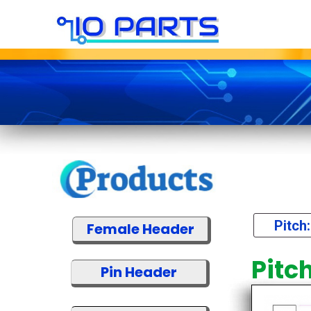
Pitch
Female Header
Pitc
Pin Header