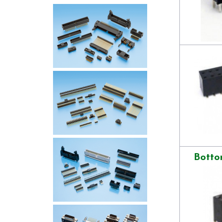
Botto