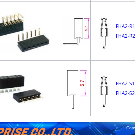
FHA2-R1
FHA2-R2
FHA2-S1
FHA2-S2
RISE CO.,LTD.
Copy